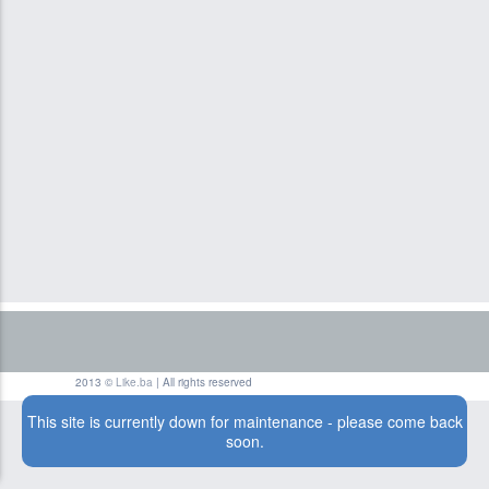
2013 ©
Like.ba
| All rights reserved
This site is currently down for maintenance - please come back
soon.