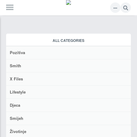
ALL CATEGORIES
Pozitiva
Smith
X Files
Lifestyle
Djeca
Smijeh
Životinje