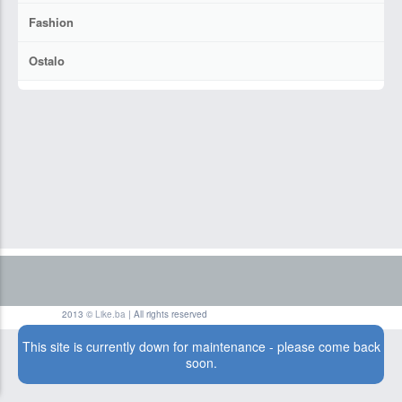
Fashion
Ostalo
2013 ©
Like.ba
| All rights reserved
This site is currently down for maintenance - please come back
soon.