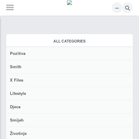
ALL CATEGORIES
Pozitiva
Smith
X Files
Lifestyle
Djeca
Smijeh
Životinje