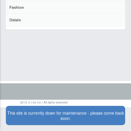
Fashion
Ostalo
2013 ©
Like.ba
| All rights reserved
This site is currently down for maintenance - please come back
soon.